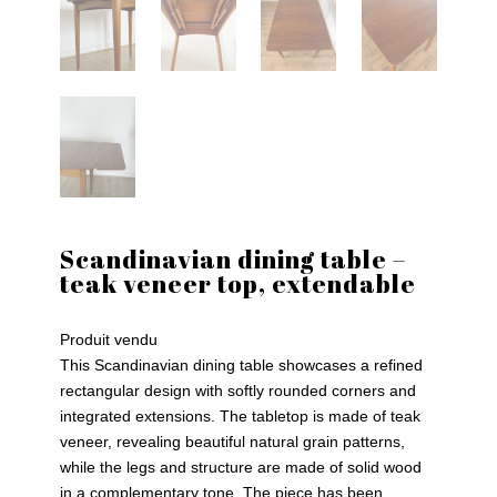
Scandinavian dining table –
teak veneer top, extendable
Produit vendu
This Scandinavian dining table showcases a refined
rectangular design with softly rounded corners and
integrated extensions. The tabletop is made of teak
veneer, revealing beautiful natural grain patterns,
while the legs and structure are made of solid wood
in a complementary tone. The piece has been