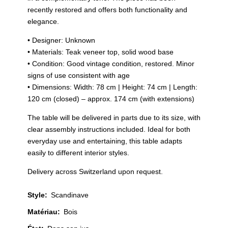
recently restored and offers both functionality and
elegance.
• Designer: Unknown
• Materials: Teak veneer top, solid wood base
• Condition: Good vintage condition, restored. Minor
signs of use consistent with age
• Dimensions: Width: 78 cm | Height: 74 cm | Length:
120 cm (closed) – approx. 174 cm (with extensions)
The table will be delivered in parts due to its size, with
clear assembly instructions included. Ideal for both
everyday use and entertaining, this table adapts
easily to different interior styles.
Delivery across Switzerland upon request.
Style
:
Scandinave
Matériau
:
Bois