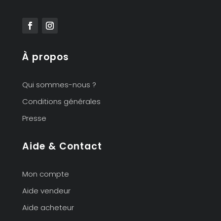
À propos
Qui sommes-nous ?
Conditions générales
Presse
Aide & Contact
Mon compte
Aide vendeur
Aide acheteur