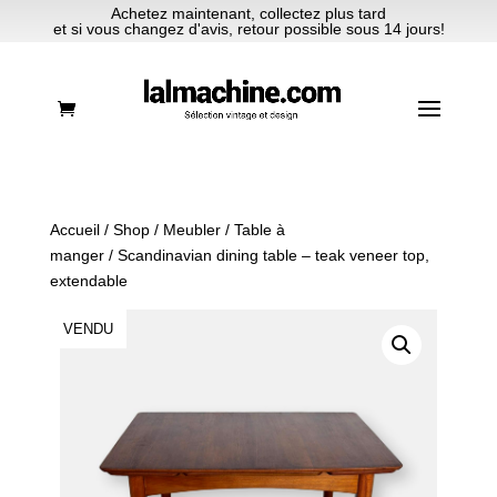
Achetez maintenant, collectez plus tard
et si vous changez d'avis, retour possible sous 14 jours!
Accueil
/
Shop
/
Meubler
/
Table à
manger
/ Scandinavian dining table – teak veneer top,
extendable
VENDU