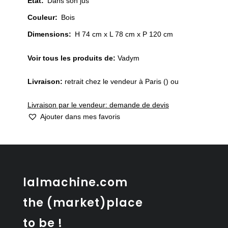
État
:
Dans son jus
Couleur
:
Bois
Dimensions:
H 74 cm x L 78 cm x P 120 cm
Voir tous les produits de:
Vadym
Livraison:
retrait chez le vendeur à Paris () ou
Livraison par le vendeur: demande de devis
Ajouter dans mes favoris
lalmachine.com
the (market)place
to be !